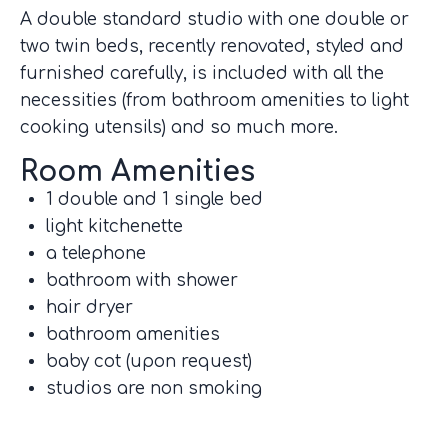
A double standard studio with one double or
two twin beds, recently renovated, styled and
furnished carefully, is included with all the
necessities (from bathroom amenities to light
cooking utensils) and so much more.
Room Amenities
1 double and 1 single bed
light kitchenette
a telephone
bathroom with shower
hair dryer
bathroom amenities
baby cot (upon request)
studios are non smoking