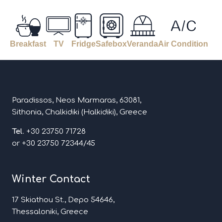
Breakfast
TV
Fridge
Safebox
Veranda
Air Condition
Paradissos, Neos Marmaras, 63081,
Sithonia, Chalkidiki (Halkidiki), Greece
Tel
. +30 23750 71728
or +30 23750 72344/45
Winter Contact
17 Skiathou St., Depo 54646,
Thessaloniki, Greece