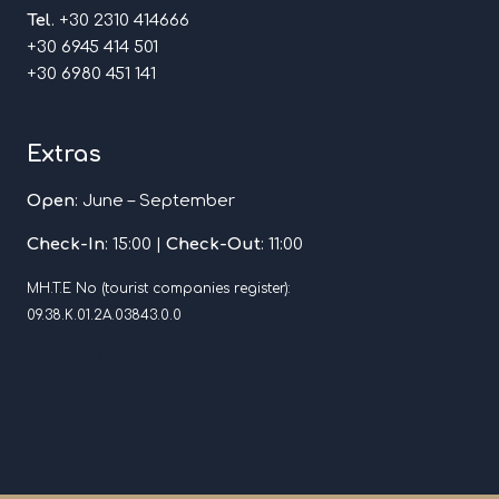
Tel
. +30 2310 414666
+30 6945 414 501
+30 6980 451 141
Extras
Open
: June – September
Check-In
: 15:00 |
Check-Out
: 11:00
MH.T.E No (tourist companies register):
09.38.Κ.01.2Α.03843.0.0
Hotel Policy