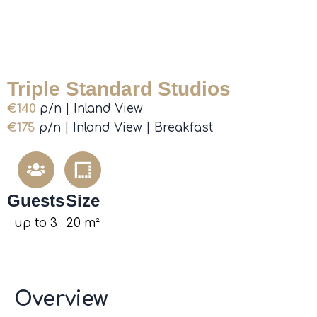
Triple Standard Studios
€140
p/n | Inland View
€175
p/n | Inland View | Breakfast
Guests
Size
up to 3
20 m²
Overview